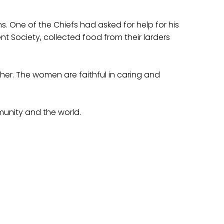
s. One of the Chiefs had asked for help for his
t Society, collected food from their larders
er. The women are faithful in caring and
munity and the world.