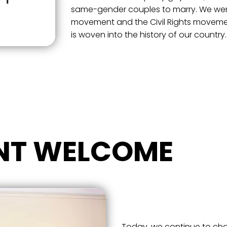
same-gender couples to marry. We were 
movement and the Civil Rights movemen
is woven into the history of our country.
NT WELCOME
Today, we continue to cha