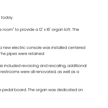
s today.
oom" to provide a 12' x 16' organ loft. The
a new electric console was installed centered
 The pipes were retained.
 included revoicing and rescaling, additional
restrooms were all renovated, as well as a
tave pedal board. The organ was dedicated on