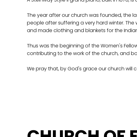
The year after our church was founded, the lad
people after suffering a very hard winter. Th
and made clothing and blankets for the Indian
Thus was the beginning of the Women's Fellow
contributing to the work of the church, and bo
We pray that, by God's grace our church will 
CHURCH OF F