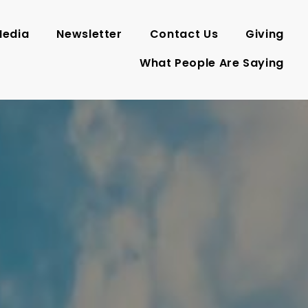
edia
Newsletter
Contact Us
Giving
What People Are Saying