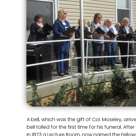
A bell, which was the gift of Col. Moseley, arr
bell tolled for the first time for his funeral. A
In 1873 a Lecture Room, now named the Fellows