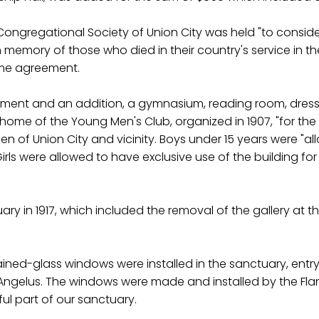
 Congregational Society of Union City was held "to conside
emory of those who died in their country's service in the l
ame agreement.
cement and an addition, a gymnasium, reading room, dres
ome of the Young Men's Club, organized in 1907, "for the c
n of Union City and vicinity. Boys under 15 years were "a
Girls were allowed to have exclusive use of the building 
y in 1917, which included the removal of the gallery at 
ined-glass windows were installed in the sanctuary, entr
 The Angelus. The windows were made and installed by the
ul part of our sanctuary.