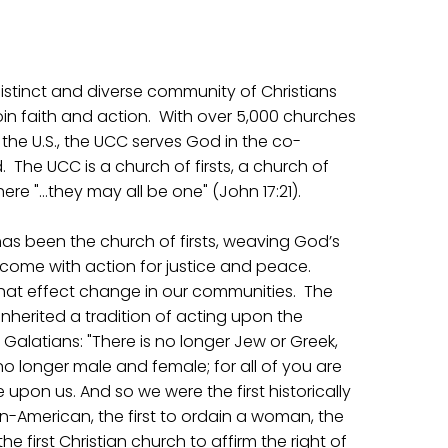
distinct and diverse community of Christians
in faith and action. With over 5,000 churches
the U.S., the UCC serves God in the co-
. The UCC is a church of firsts, a church of
e "…they may all be one" (John 17:21).
 has been the church of firsts, weaving God’s
ome with action for justice and peace.
 that effect change in our communities. The
nherited a tradition of acting upon the
alatians: "There is no longer Jew or Greek,
s no longer male and female; for all of you are
pon us. And so we were the first historically
n-American, the first to ordain a woman, the
e first Christian church to affirm the right of