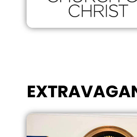
EXTRAVAGA