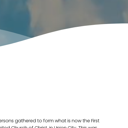
persons gathered to form what is now the First
ted Church of Christ, in Union City. This was