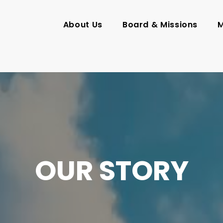
About Us
Board & Missions
M
OUR STORY