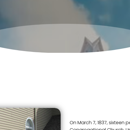
On March 7, 1837, sixteen 
Congregational Church, Uni