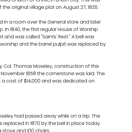
the original village plat on August 27, 1835.
ld in a room over the General store and later
 In 1840, the first regular House of Worship
et and was called "Saints' Rest." A bell was
 worship and the barrel pulpit was replaced by
y Col. Thomas Moseley, construction of this
 November 1858 the cornerstone was laid. The
 a cost of $14,000 and was dedicated on
 Moseley had passed away while on a trip. The
as replaced in 1870 by the bell in place today.
 stove and 100 chairs.