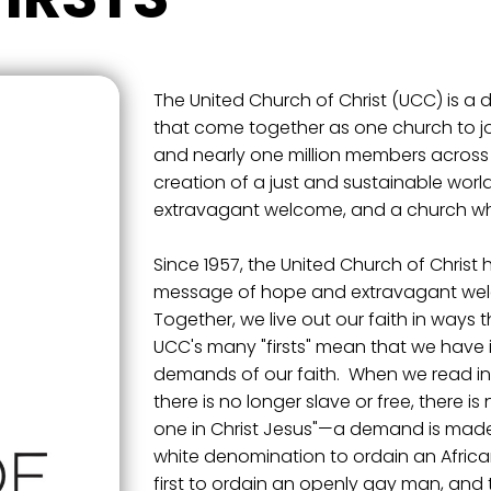
The United Church of Christ (UCC) is a 
that come together as one church to jo
and nearly one million members across 
creation of a just and sustainable world
extravagant welcome, and a church wher
Since 1957, the United Church of Christ
message of hope and extravagant welc
Together, we live out our faith in ways
UCC's many "firsts" mean that we have i
demands of our faith. When we read in G
there is no longer slave or free, there i
one in Christ Jesus"—a demand is made u
white denomination to ordain an Africa
first to ordain an openly gay man, and th