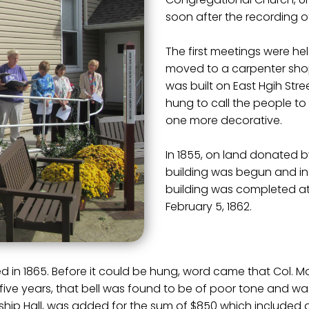
soon after the recording of 
The first meetings were he
moved to a carpenter shop.
was built on East Hgih Stre
hung to call the people to
one more decorative.
In 1855, on land donated b
building was begun and in
building was completed at
February 5, 1862.
ived in 1865. Before it could be hung, word came that Col.
fter five years, that bell was found to be of poor tone and w
hip Hall, was added for the sum of $850 which included a