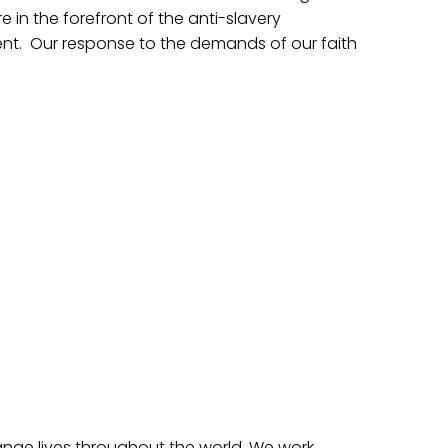
in the forefront of the anti-slavery
t. Our response to the demands of our faith
nge lives throughout the world. We work