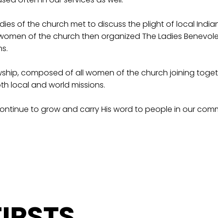
ies of the church met to discuss the plight of local Indian
e women of the church then organized The Ladies Benevolen
s.
ship, composed of all women of the church joining togeth
th local and world missions.
continue to grow and carry His word to people in our com
IRSTS