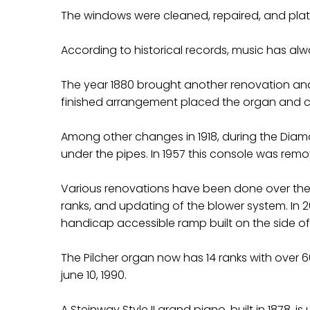
The windows were cleaned, repaired, and plate
According to historical records, music has alw
The year 1880 brought another renovation and a
finished arrangement placed the organ and cho
Among other changes in 1918, during the Diamo
under the pipes. In 1957 this console was remov
Various renovations have been done over the y
ranks, and updating of the blower system. In 
handicap accessible ramp built on the side of
The Pilcher organ now has 14 ranks with over 
june 10, 1990.
A Steinway Style II grand piano, built in 1878, is