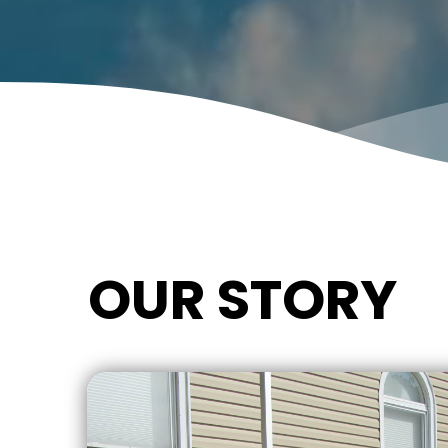
OUR STORY