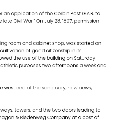
r an application of the Corbin Post G.A.R. to
ate Civil War." On July 28, 1897, permission
sing room and cabinet shop, was started on
ultivation of good citizenship in its
llowed the use of the building on Saturday
for athletic purposes two afternoons a week and
the west end of the sanctuary, new pews,
yways, towers, and the two doors leading to
 Flanagan & Biedenweg Company at a cost of