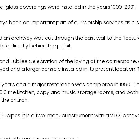
-glass covereings were installed in the years 1999-2001.
ays been an important part of our worship services as it i
n archway was cut through the east wall to the "lecture r
ir directly behind the pulpit.
nd Jubilee Celebration of the laying of the cornerstone, 
ed and a larger console installed in its present location.
ears and a major restoration was completed in 1990. This
2013 the kitchen, copy and music storage rooms, and both 
 the church.
600 pipes. It is a two-manual instrument with a 2 1/2-oc
 used often in our services as well.