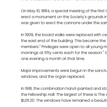
On May 10, 1884, a special meeting of the First
erect a monument on the Society's grounds in m
was given to erect the cannons under the s
In 1909, the board walks were replaced with 
the east end of the building. This became the h
members." Privileges were open to all young me
mornings at fifty cents each for the season." 
one evening a month at that time.
Major improvements were begun in the sanctuar
windows, and the organ replaced.
In 1918, the combination hand-painted and sta
the Fellowship Hall. The largest of these is
$1,011.20. The windows have remained a beautif